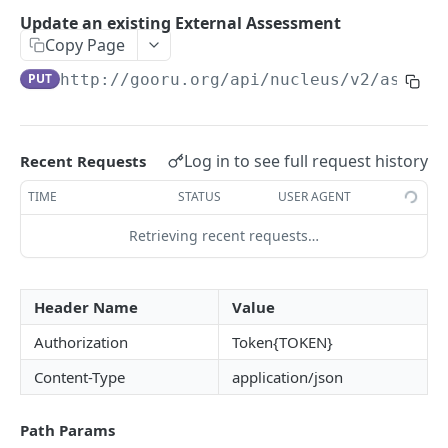
User Signin (Token)
POST
Update an existing External Assessment
Copy Page
Signout (Delete Access Token)
DEL
PUT
http://gooru.org/api/nucleus/v2
/assess
Get Access Token Details
GET
COURSE
Log in to see full request history
Recent Requests
Create a New Course
POST
TIME
STATUS
USER AGENT
Update Existing Course
PUT
Retrieving recent requests…
Fetch a Course by Id
GET
Delete Course
DEL
Header Name
Value
Reorder Units in Existing Course
PUT
Authorization
Token{TOKEN}
Update the List of Collaborators for a Course
PUT
Content-Type
application/json
Move existing Unit and its children to existing
PUT
Course
Path Params