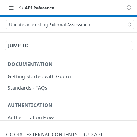
API Reference
Update an existing External Assessment
JUMP TO
DOCUMENTATION
Getting Started with Gooru
Standards - FAQs
AUTHENTICATION
Authentication Flow
Anonymous Signin (Token)
POST
GOORU EXTERNAL CONTENTS CRUD API