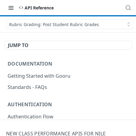
API Reference
Rubric Grading: Post Student Rubric Grades
JUMP TO
DOCUMENTATION
Getting Started with Gooru
Standards - FAQs
AUTHENTICATION
Authentication Flow
Anonymous Signin (Token)
POST
NEW CLASS PERFORMANCE APIS FOR NILE