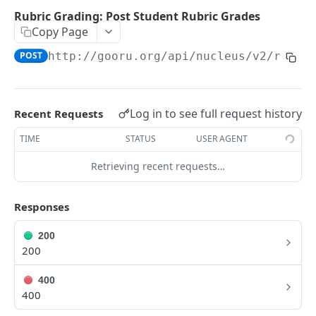
User Signin (Token)
POST
Rubric Grading: Post Student Rubric Grades
Copy Page
Signout (Delete Access Token)
DEL
POST
http://gooru.org/api/nucleus/v2
/rubri
Get Access Token Details
GET
COURSE
Log in to see full request history
Recent Requests
Create a New Course
POST
TIME
STATUS
USER AGENT
Update Existing Course
PUT
Retrieving recent requests…
Fetch a Course by Id
GET
Delete Course
Responses
DEL
Reorder Units in Existing Course
PUT
200
200
Update the List of Collaborators for a Course
PUT
400
Move existing Unit and its children to existing
PUT
400
Course