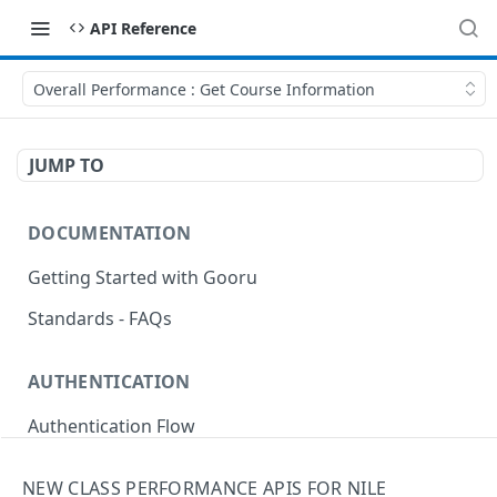
API Reference
Overall Performance : Get Course Information
JUMP TO
DOCUMENTATION
Getting Started with Gooru
Standards - FAQs
AUTHENTICATION
Authentication Flow
Anonymous Signin (Token)
POST
NEW CLASS PERFORMANCE APIS FOR NILE