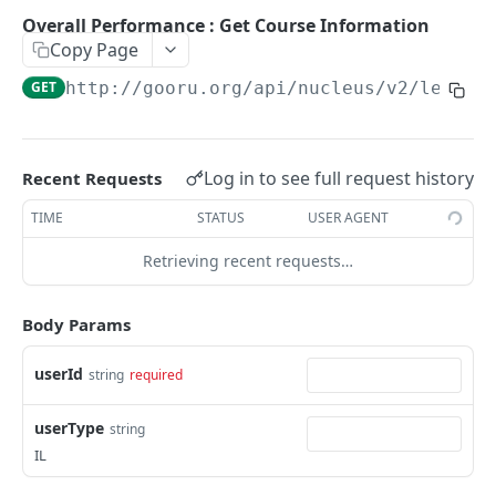
User Signin (Token)
POST
Overall Performance : Get Course Information
Copy Page
Signout (Delete Access Token)
DEL
GET
http://gooru.org/api/nucleus/v2
/learne
Get Access Token Details
GET
COURSE
Log in to see full request history
Recent Requests
Create a New Course
POST
TIME
STATUS
USER AGENT
Update Existing Course
PUT
Retrieving recent requests…
Fetch a Course by Id
GET
Delete Course
Body Params
DEL
Reorder Units in Existing Course
PUT
userId
string
required
Update the List of Collaborators for a Course
PUT
userType
string
Move existing Unit and its children to existing
PUT
IL
Course