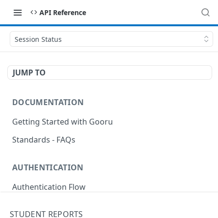
API Reference
Session Status
JUMP TO
DOCUMENTATION
Getting Started with Gooru
Standards - FAQs
AUTHENTICATION
Authentication Flow
Anonymous Signin (Token)
POST
STUDENT REPORTS