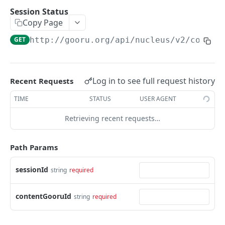
User Signin (Token)
POST
Session Status
Copy Page
Signout (Delete Access Token)
DEL
GET
http://gooru.org/api/nucleus/v2
/collec
Get Access Token Details
GET
COURSE
Log in to see full request history
Recent Requests
Create a New Course
POST
TIME
STATUS
USER AGENT
Update Existing Course
PUT
Retrieving recent requests…
Fetch a Course by Id
GET
Delete Course
Path Params
DEL
Reorder Units in Existing Course
PUT
sessionId
string
required
Update the List of Collaborators for a Course
PUT
contentGooruId
string
required
Move existing Unit and its children to existing
PUT
Course