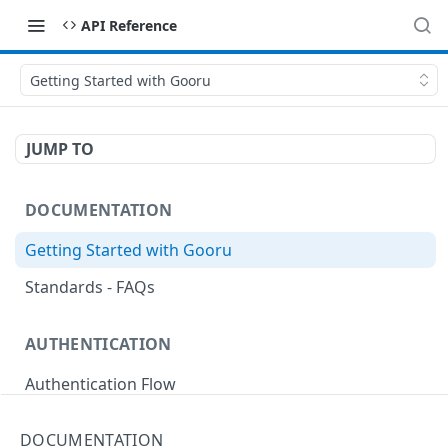
API Reference
Getting Started with Gooru
JUMP TO
DOCUMENTATION
Getting Started with Gooru
Standards - FAQs
AUTHENTICATION
Authentication Flow
Anonymous Signin (Token)
POST
DOCUMENTATION