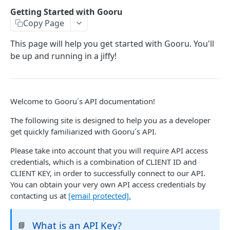
User Signin (Token)
POST
Getting Started with Gooru
Copy Page
Signout (Delete Access Token)
DEL
Get Access Token Details
This page will help you get started with Gooru. You'll
GET
be up and running in a jiffy!
COURSE
Create a New Course
POST
Welcome to Gooru´s API documentation!
Update Existing Course
PUT
The following site is designed to help you as a developer
Fetch a Course by Id
get quickly familiarized with Gooru´s API.
GET
Delete Course
Please take into account that you will require API access
DEL
credentials, which is a combination of CLIENT ID and
Reorder Units in Existing Course
PUT
CLIENT KEY, in order to successfully connect to our API.
You can obtain your very own API access credentials by
Update the List of Collaborators for a Course
PUT
contacting us at
[email protected]
.
Move existing Unit and its children to existing
PUT
Course
What is an API Key?
📘